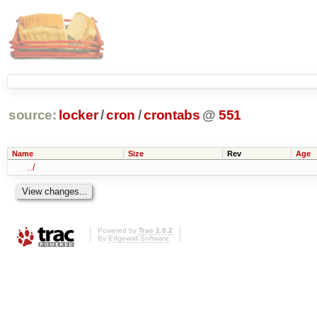
source:
locker
/
cron
/
crontabs
@
551
Name
Size
Rev
Age
../
Powered by
Trac 1.0.2
By
Edgewall Software
.