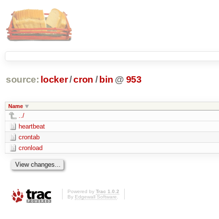
source:
locker
/
cron
/
bin
@
953
Name
../
heartbeat
crontab
cronload
Powered by
Trac 1.0.2
By
Edgewall Software
.