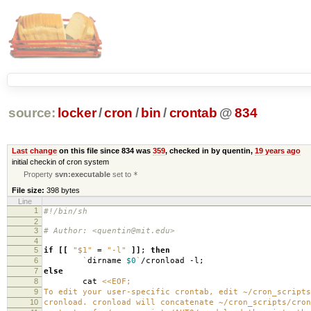
source:
locker
/
cron
/
bin
/
crontab
@
834
Last change
on this file since 834 was
359
, checked in by quentin,
19 years ago
initial checkin of cron system
Property
svn:executable
set to
*
File size:
398 bytes
Line
1
#!/bin/sh
2
3
# Author: <quentin@mit.edu>
4
5
if
[[
"$1"
=
"-l"
]]
;
then
6
`
dirname
$0
`
/cronload -l;
7
else
8
cat
<<EOF;
9
To edit your user-specific crontab, edit ~/cron_scripts
10
cronload. cronload will concatenate ~/cron_scripts/cron