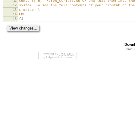
11
contents of ~/cron_scripts/AUTO/ and load them into the
12
system. To see the full contents of your crontab on the
13
crontab -l
14
EOF
15
fi
Downl
Plain 
Powered by
Trac 1.0.2
By
Edgewall Software
.