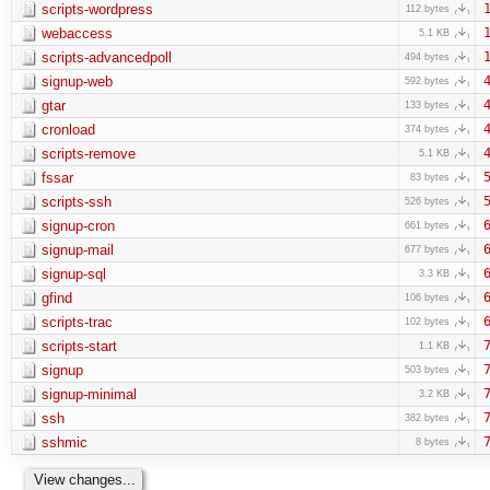
scripts-wordpress
1
112 bytes
webaccess
1
5.1 KB
scripts-advancedpoll
1
494 bytes
signup-web
4
592 bytes
gtar
4
133 bytes
cronload
4
374 bytes
scripts-remove
4
5.1 KB
fssar
5
83 bytes
scripts-ssh
5
526 bytes
signup-cron
6
661 bytes
signup-mail
6
677 bytes
signup-sql
6
3.3 KB
gfind
6
106 bytes
scripts-trac
6
102 bytes
scripts-start
7
1.1 KB
signup
7
503 bytes
signup-minimal
7
3.2 KB
ssh
7
382 bytes
sshmic
7
8 bytes