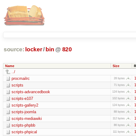
source:
locker
/
bin
@
820
Name
Size
R
../
procmailrc
1
28 bytes
scripts
1
71 bytes
scripts-advancedbook
1
124 bytes
scripts-e107
1
102 bytes
scripts-gallery2
1
124 bytes
scripts-joomla
1
88 bytes
scripts-mediawiki
1
112 bytes
scripts-phpbb
1
86 bytes
scripts-phpical
1
111 bytes