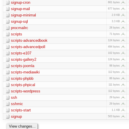
signup-cron
661 bytes
signup-mail
677 bytes
signup-minimal
2.9 KB
signup-sql
3.3 KB
procmailrc
28 bytes
scripts
71 bytes
scripts-advancedbook
124 bytes
scripts-advancedpoll
494 bytes
scripts-e107
102 bytes
scripts-gallery2
124 bytes
scripts-joomla
88 bytes
scripts-mediawiki
112 bytes
scripts-phpbb
86 bytes
scripts-phpical
111 bytes
scripts-wordpress
112 bytes
ssh
29 bytes
sshmic
29 bytes
scripts-start
1.1 KB
signup
503 bytes