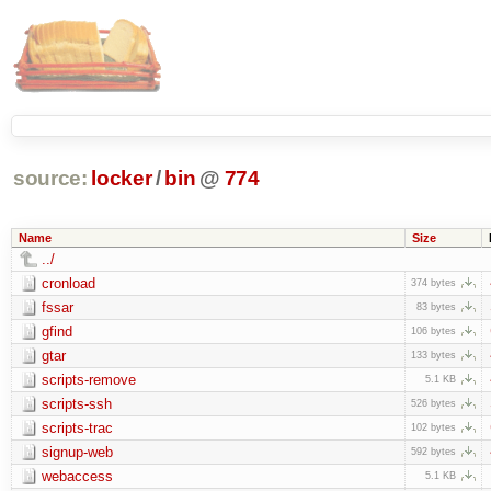
source:
locker
/
bin
@
774
Name
Size
../
cronload
374 bytes
fssar
83 bytes
gfind
106 bytes
gtar
133 bytes
scripts-remove
5.1 KB
scripts-ssh
526 bytes
scripts-trac
102 bytes
signup-web
592 bytes
webaccess
5.1 KB