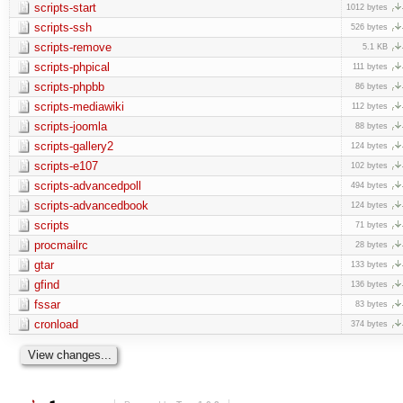
scripts-start
1012 bytes
scripts-ssh
526 bytes
scripts-remove
5.1 KB
scripts-phpical
111 bytes
scripts-phpbb
86 bytes
scripts-mediawiki
112 bytes
scripts-joomla
88 bytes
scripts-gallery2
124 bytes
scripts-e107
102 bytes
scripts-advancedpoll
494 bytes
scripts-advancedbook
124 bytes
scripts
71 bytes
procmailrc
28 bytes
gtar
133 bytes
gfind
136 bytes
fssar
83 bytes
cronload
374 bytes