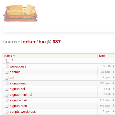
source:
locker
/
bin
@
687
Name
Size
../
webaccess
5.1 KB
sshmic
29 bytes
ssh
29 bytes
signup-web
592 bytes
signup-sql
3.3 KB
signup-minimal
2.8 KB
signup-mail
677 bytes
signup-cron
661 bytes
scripts-wordpress
112 bytes