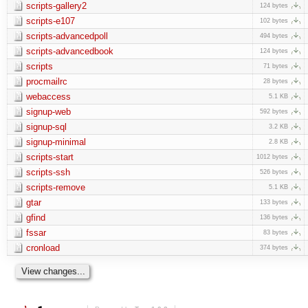
scripts-gallery2
124 bytes
scripts-e107
102 bytes
scripts-advancedpoll
494 bytes
scripts-advancedbook
124 bytes
scripts
71 bytes
procmailrc
28 bytes
webaccess
5.1 KB
signup-web
592 bytes
signup-sql
3.2 KB
signup-minimal
2.8 KB
scripts-start
1012 bytes
scripts-ssh
526 bytes
scripts-remove
5.1 KB
gtar
133 bytes
gfind
136 bytes
fssar
83 bytes
cronload
374 bytes