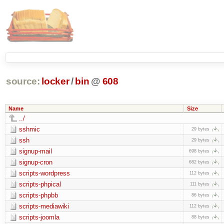
source:
locker
/
bin
@
608
Name
Size
../
sshmic
29 bytes
ssh
29 bytes
signup-mail
698 bytes
signup-cron
682 bytes
scripts-wordpress
112 bytes
scripts-phpical
111 bytes
scripts-phpbb
86 bytes
scripts-mediawiki
112 bytes
scripts-joomla
88 bytes