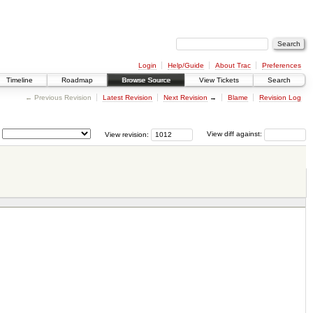
Login
Help/Guide
About Trac
Preferences
Timeline
Roadmap
Browse Source
View Tickets
Search
← Previous Revision
Latest Revision
Next Revision
→
Blame
Revision Log
View revision:
View diff against: