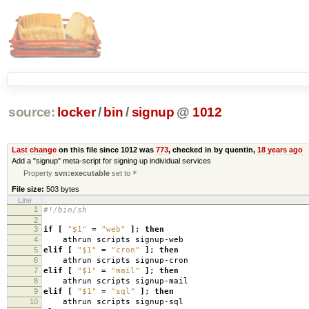
source:
locker
/
bin
/
signup
@
1012
Last change
on this file since 1012 was
773
, checked in by quentin,
18 years ago
Add a "signup" meta-script for signing up individual services
Property
svn:executable
set to
*
File size:
503 bytes
Line
1
#!/bin/sh
2
3
if
[
"$1"
=
"web"
]
;
then
4
athrun scripts signup-web
5
elif
[
"$1"
=
"cron"
]
;
then
6
athrun scripts signup-cron
7
elif
[
"$1"
=
"mail"
]
;
then
8
athrun scripts signup-mail
9
elif
[
"$1"
=
"sql"
]
;
then
10
athrun scripts signup-sql