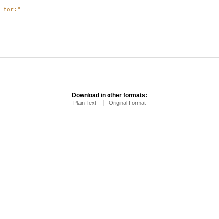
 for:"
Download in other formats:
Plain Text
Original Format