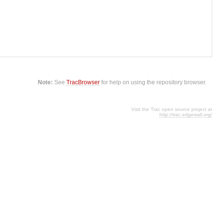
Note:
See
TracBrowser
for help on using the repository browser.
Visit the Trac open source project at
http://trac.edgewall.org/