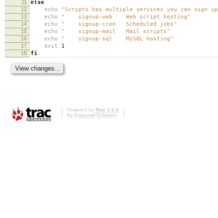
11
else
12
echo
"Scripts has multiple services you can sign up
13
echo
" signup-web Web script hosting"
14
echo
" signup-cron Scheduled jobs"
15
echo
" signup-mail Mail scripts"
16
echo
" signup-sql MySQL hosting"
17
exit
1
18
fi
Powered by
Trac 1.0.2
By
Edgewall Software
.