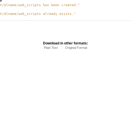
e
t/$lname/web_scripts has been created."
t/$lname/web_scripts already exists."
Download in other formats:
Plain Text
Original Format