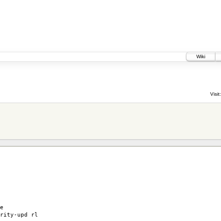
Wiki
Visit:
e
rity-upd rl