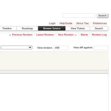
Login
Help/Guide
About Trac
Preferences
Timeline
Roadmap
Browse Source
View Tickets
Search
←
Previous Revision
Latest Revision
Next Revision
→
Blame
Revision Log
View revision:
View diff against: