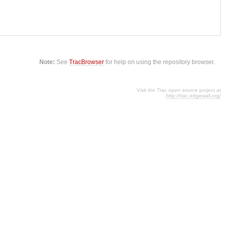
Note:
See
TracBrowser
for help on using the repository browser.
Visit the Trac open source project at
http://trac.edgewall.org/