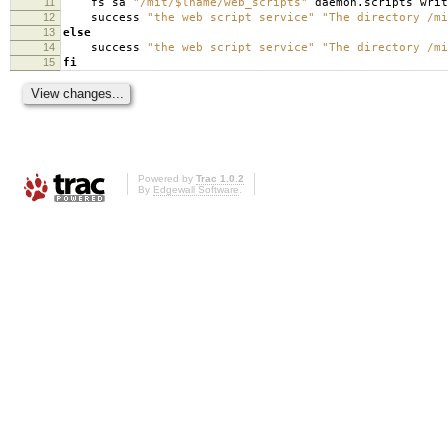
11
fs sa
"/mit/$lname/web_scripts"
daemon.scripts writ
12
success
"the web script service"
"The directory /mi
13
else
14
success
"the web script service"
"The directory /mi
15
fi
Powered by
Trac 1.0.2
By
Edgewall Software
.