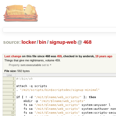
source:
locker
/
bin
/
signup-web
@
468
Last change
on this file since 468 was
459
, checked in by andersk,
19 years ago
Things that give me nightmares, volume 459.
Property
svn:executable
set to
*
File size:
592 bytes
Line
1
#!/bin/sh
2
3
attach -q scripts
4
.
"/mit/scripts/bin$scriptsdev/signup-minimal"
5
6
if
[
! -d
"/mit/$lname/web_scripts/"
]
;
then
7
mkdir -p
"/mit/$lname/web_scripts"
8
fs sa
"/mit/$lname/web_scripts"
system:anyuser l
9
fs sa
"/mit/$lname/web_scripts"
system:authuser non
10
fs sa
"/mit/$lname/web_scripts"
system:scripts-secu