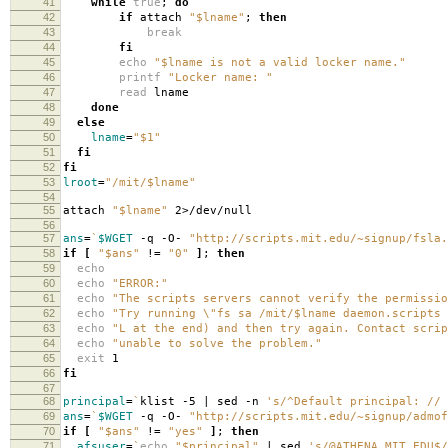
41
while
true
;
do
42
if
attach
"$lname"
;
then
43
break
44
fi
45
echo
"$lname is not a valid locker name."
46
printf
"Locker name: "
47
read
lname
48
done
49
else
50
lname
=
"$1"
51
fi
52
fi
53
lroot
=
"/mit/$lname"
54
55
attach
"$lname"
2>/dev/null
56
57
ans
=
`
$WGET
-q -O-
"http://scripts.mit.edu/~signup/fsla.
58
if
[
"$ans"
!
=
"0"
]
;
then
59
echo
60
echo
"ERROR:"
61
echo
"The scripts servers cannot verify the permissio
62
echo
"Try running \"fs sa /mit/$lname daemon.scripts 
63
echo
"L at the end) and then try again. Contact scrip
64
echo
"unable to solve the problem."
65
exit
1
66
fi
67
68
principal
=
`
klist -5 | sed -n
's/^Default principal: // 
69
ans
=
`
$WGET
-q -O-
"http://scripts.mit.edu/~signup/admof
70
if
[
"$ans"
!
=
"yes"
]
;
then
71
afsuser
=
`
echo
"$principal"
| sed
's/@ATHENA.MIT.EDU$/