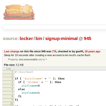
source:
locker
/
bin
/
signup-minimal
@
945
Last change
on this file since 945 was
776
, checked in by geofft,
18 years ago
Sleep for 10 seconds after creating a new account to let nscd's cache flush.
Property
svn:executable
set to
*
File size:
3.2 KB
Line
1
#!/bin/bash
2
3
if
[
"$initlname"
=
""
]
;
then
4
if
[
"$lname"
=
""
]
;
then
5
initlname
=
0
6
else
7
initlname
=
1
8
fi
9
fi
10