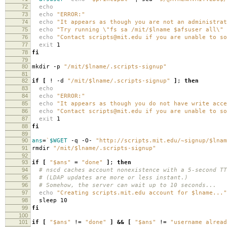
72
echo
73
echo
"ERROR:"
74
echo
"It appears as though you are not an administrat
75
echo
"Try running \"fs sa /mit/$lname $afsuser all\" 
76
echo
"Contact scripts@mit.edu if you are unable to so
77
exit
1
78
fi
79
80
mkdir -p
"/mit/$lname/.scripts-signup"
81
82
if
[
! -d
"/mit/$lname/.scripts-signup"
]
;
then
83
echo
84
echo
"ERROR:"
85
echo
"It appears as though you do not have write acce
86
echo
"Contact scripts@mit.edu if you are unable to so
87
exit
1
88
fi
89
90
ans
=
`
$WGET
-q -O-
"http://scripts.mit.edu/~signup/$lnam
91
rmdir
"/mit/$lname/.scripts-signup"
92
93
if
[
"$ans"
=
"done"
]
;
then
94
# nscd caches account nonexistence with a 5-second TT
95
# (LDAP updates are more or less instant.)
96
# Somehow, the server can wait up to 10 seconds...
97
echo
"Creating scripts.mit.edu account for $lname..."
98
sleep 10
99
fi
100
101
if
[
"$ans"
!
=
"done"
]
&&
[
"$ans"
!
=
"username alread