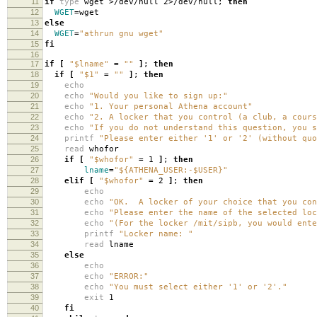
11
if
type
wget >/dev/null 2>/dev/null;
then
12
WGET
=
wget
13
else
14
WGET
=
"athrun gnu wget"
15
fi
16
17
if
[
"$lname"
=
""
]
;
then
18
if
[
"$1"
=
""
]
;
then
19
echo
20
echo
"Would you like to sign up:"
21
echo
"1. Your personal Athena account"
22
echo
"2. A locker that you control (a club, a cours
23
echo
"If you do not understand this question, you s
24
printf
"Please enter either '1' or '2' (without quo
25
read
whofor
26
if
[
"$whofor"
=
1
]
;
then
27
lname
=
"${ATHENA_USER:-$USER}"
28
elif
[
"$whofor"
=
2
]
;
then
29
echo
30
echo
"OK. A locker of your choice that you con
31
echo
"Please enter the name of the selected loc
32
echo
"(For the locker /mit/sipb, you would ente
33
printf
"Locker name: "
34
read
lname
35
else
36
echo
37
echo
"ERROR:"
38
echo
"You must select either '1' or '2'."
39
exit
1
40
fi