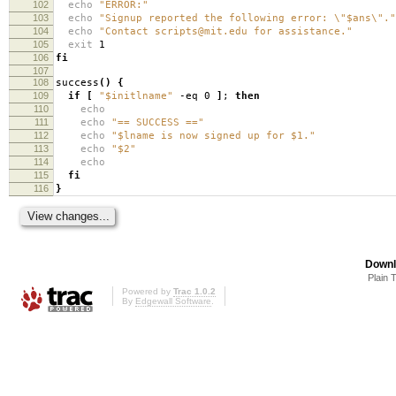
102
echo
"ERROR:"
103
echo
"Signup reported the following error: \"$ans\"."
104
echo
"Contact scripts@mit.edu for assistance."
105
exit
1
106
fi
107
108
success
()
{
109
if
[
"$initlname"
-eq 0
]
;
then
110
echo
111
echo
"== SUCCESS =="
112
echo
"$lname is now signed up for $1."
113
echo
"$2"
114
echo
115
fi
116
}
Downl
Plain 
Powered by
Trac 1.0.2
By
Edgewall Software
.