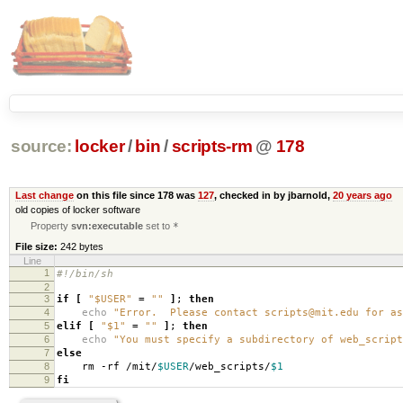
source:
locker
/
bin
/
scripts-rm
@
178
Last change
on this file since 178 was
127
, checked in by jbarnold,
20 years ago
old copies of locker software
Property
svn:executable
set to
*
File size:
242 bytes
Line
1
#!/bin/sh
2
3
if
[
"$USER"
=
""
]
;
then
4
echo
"Error. Please contact scripts@mit.edu for as
5
elif
[
"$1"
=
""
]
;
then
6
echo
"You must specify a subdirectory of web_script
7
else
8
rm -rf /mit/
$USER
/web_scripts/
$1
9
fi