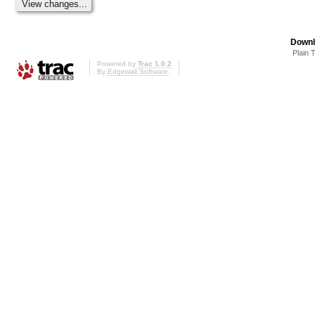
Downl
Plain 
Powered by
Trac 1.0.2
By
Edgewall Software
.