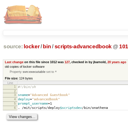
source:
locker
/
bin
/
scripts-advancedbook
@
10
Last change
on this file since 1012 was
127
, checked in by jbarnold,
20 years ago
old copies of locker software
Property
svn:executable
set to
*
File size:
124 bytes
Line
1
#!/bin/sh
2
3
sname
=
"Advanced Guestbook"
4
deploy
=
"advancedbook"
5
prompt_username
=
1
6
. /mit/scripts/deploy
$scriptsdev
/bin/onathena