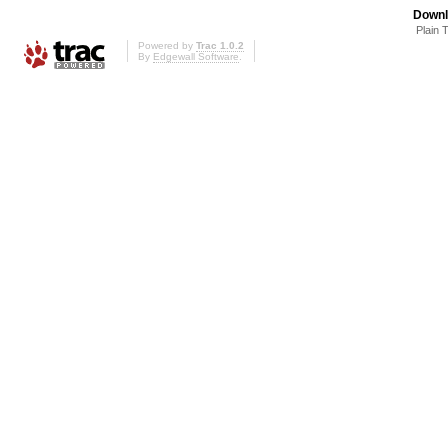
Downl
Plain 
Powered by
Trac 1.0.2
By
Edgewall Software
.