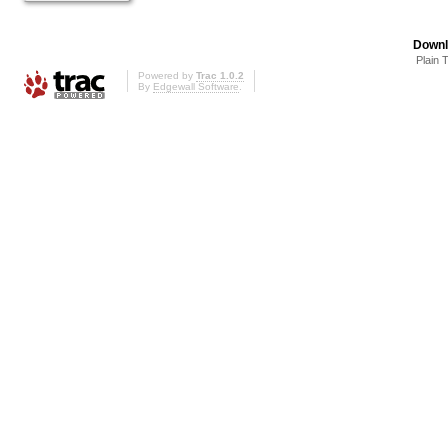
Downl
Plain 
Powered by
Trac 1.0.2
By
Edgewall Software
.