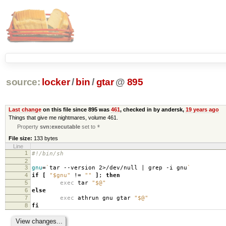
source:
locker
/
bin
/
gtar
@
895
Last change
on this file since 895 was
461
, checked in by andersk,
19 years ago
Things that give me nightmares, volume 461.
Property
svn:executable
set to
*
File size:
133 bytes
Line
1
#!/bin/sh
2
3
gnu
=
`
tar --version 2>/dev/null | grep -i gnu
`
4
if
[
"$gnu"
!
=
""
]
;
then
5
exec
tar
"$@"
6
else
7
exec
athrun gnu gtar
"$@"
8
fi