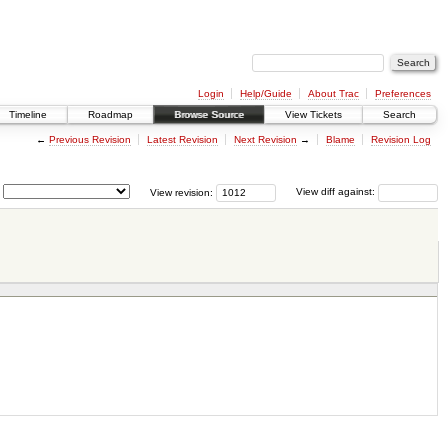
Login
Help/Guide
About Trac
Preferences
Timeline
Roadmap
Browse Source
View Tickets
Search
←
Previous Revision
Latest Revision
Next Revision
→
Blame
Revision Log
View revision:
View diff against: