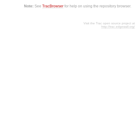
Note:
See
TracBrowser
for help on using the repository browser.
Visit the Trac open source project at
http://trac.edgewall.org/