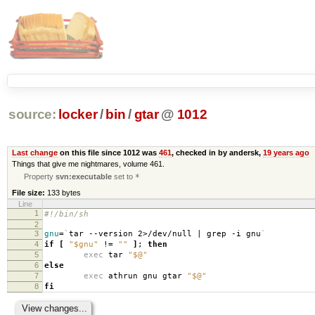
source:
locker
/
bin
/
gtar
@
1012
Last change
on this file since 1012 was
461
, checked in by andersk,
19 years ago
Things that give me nightmares, volume 461.
Property
svn:executable
set to
*
File size:
133 bytes
Line
1
#!/bin/sh
2
3
gnu
=
`
tar --version 2>/dev/null | grep -i gnu
`
4
if
[
"$gnu"
!
=
""
]
;
then
5
exec
tar
"$@"
6
else
7
exec
athrun gnu gtar
"$@"
8
fi