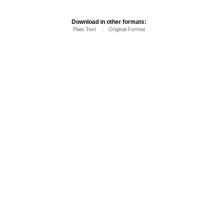
Download in other formats:
Plain Text
Original Format