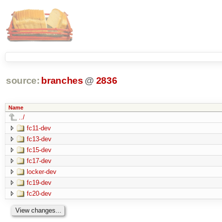
source:
branches
@
2836
Name
../
fc11-dev
fc13-dev
fc15-dev
fc17-dev
locker-dev
fc19-dev
fc20-dev