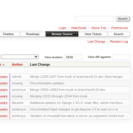
Login
Help/Guide
About Trac
Preferences
Timeline
Roadmap
Browse Source
View Tickets
Search
Last Change
Revision Log
View revision:
View diff against:
e
Author
Last Change
years
mitchb
Merge r1250:1257 from trunk to branches/fc11-dev (final merge)
years
ezyang
Documentation updates.
years
achernya
Merge r2054-r2063 from trunk to branches/fc15-dev
years
ezyang
Merging r2215 through r2244 from trunk.
years
lfaraone
Additional updates for Django 1.4/1.5: static files, admin interface, ...
years
achernya
Uncommitted httpd changes to get Apache 2.4 to start on c-w
years
achernya
Variation of vhostedit that takes a server as argument Useful ever ...