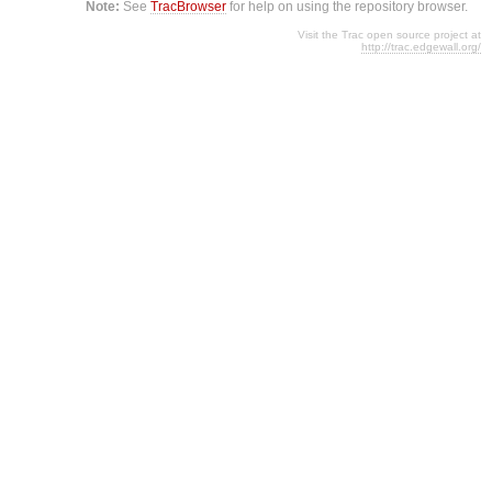
Note:
See
TracBrowser
for help on using the repository browser.
Visit the Trac open source project at
http://trac.edgewall.org/