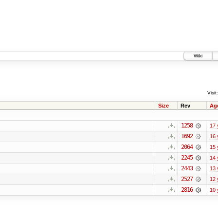
Wiki
Visit:
Size
Rev
Ag
1258
17 
1692
16 
2064
15 
2245
14 
2443
13 
2527
12 
2816
10 