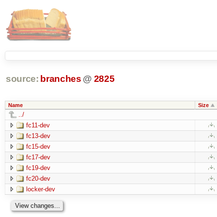
source:
branches
@
2825
Name
Size
../
fc11-dev
fc13-dev
fc15-dev
fc17-dev
fc19-dev
fc20-dev
locker-dev