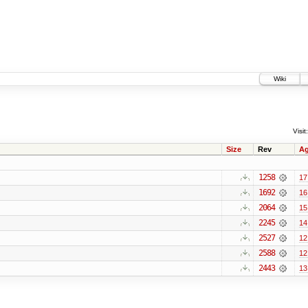
Wiki
Visit:
Size
Rev
A
1258
17
1692
16
2064
15
2245
14
2527
12
2588
12
2443
13