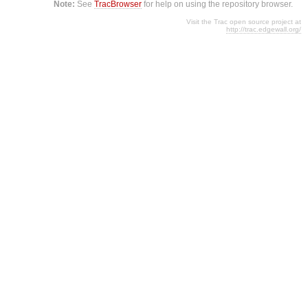
Note:
See
TracBrowser
for help on using the repository browser.
Visit the Trac open source project at
http://trac.edgewall.org/