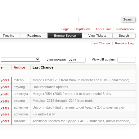
Login
Help/Guide
About Trac
Preferences
Timeline
Roadmap
Browse Source
View Tickets
Search
Last Change
Revision Log
View revision:
View diff against:
ge
Author
Last Change
 years
mitchb
Merge r1250:1257 from trunk to branches/fc11-dev (final merge)
 years
ezyang
Documentation updates.
 years
achernya
Merge r2054-r2063 from trunk to branches/fc15-dev
 years
ezyang
Merging r2215 through r2244 from trunk.
 years
achernya
Uncommitted httpd changes to get Apache 2.4 to start on c-w
 years
achernya
Fix authkit a bit
 years
lfaraone
Additional updates for Django 1.4/1.5: static files, admin interface, ...