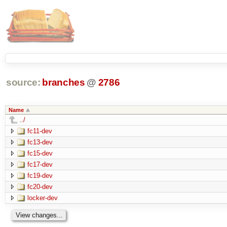
source:
branches
@
2786
Name
../
fc11-dev
fc13-dev
fc15-dev
fc17-dev
fc19-dev
fc20-dev
locker-dev