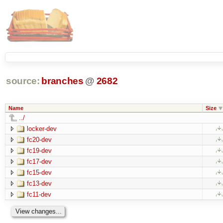
source:
branches
@
2682
Name
Size
../
locker-dev
fc20-dev
fc19-dev
fc17-dev
fc15-dev
fc13-dev
fc11-dev