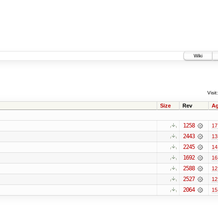
Wiki
Visit:
Size
Rev
A
1258
17
2443
13
2245
14
1692
16
2588
12
2527
12
2064
15