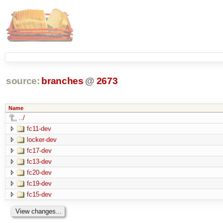
source:
branches
@
2673
Name
../
fc11-dev
locker-dev
fc17-dev
fc13-dev
fc20-dev
fc19-dev
fc15-dev