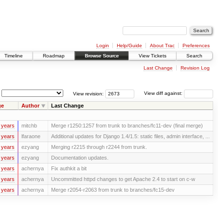
Login
Help/Guide
About Trac
Preferences
Timeline
Roadmap
Browse Source
View Tickets
Search
Last Change
Revision Log
View revision:
View diff against:
ge
Author
Last Change
 years
mitchb
Merge r1250:1257 from trunk to branches/fc11-dev (final merge)
 years
lfaraone
Additional updates for Django 1.4/1.5: static files, admin interface, ...
 years
ezyang
Merging r2215 through r2244 from trunk.
 years
ezyang
Documentation updates.
 years
achernya
Fix authkit a bit
 years
achernya
Uncommitted httpd changes to get Apache 2.4 to start on c-w
 years
achernya
Merge r2054-r2063 from trunk to branches/fc15-dev