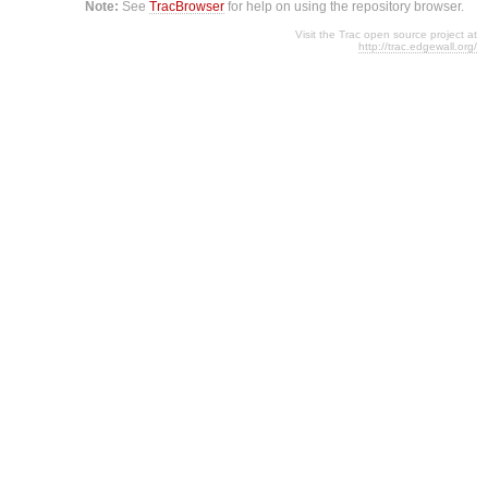
Note:
See
TracBrowser
for help on using the repository browser.
Visit the Trac open source project at
http://trac.edgewall.org/