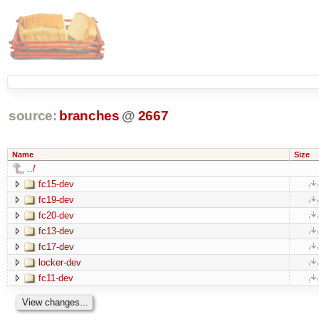
source:
branches
@
2667
Name
Size
../
fc15-dev
fc19-dev
fc20-dev
fc13-dev
fc17-dev
locker-dev
fc11-dev