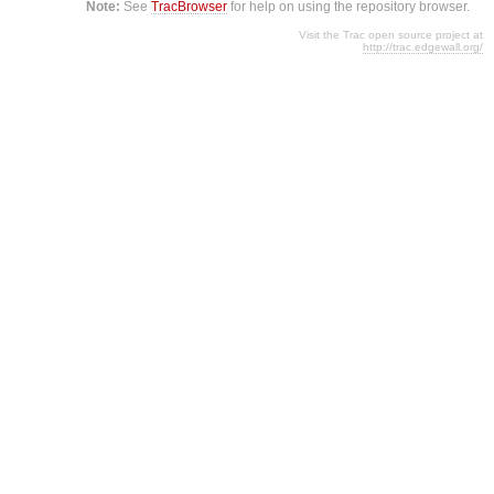
Note:
See
TracBrowser
for help on using the repository browser.
Visit the Trac open source project at
http://trac.edgewall.org/