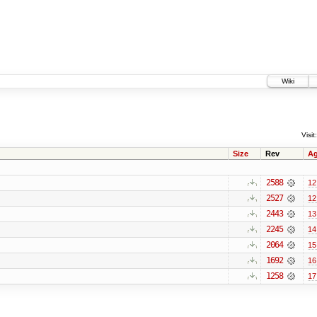
Wiki
Visit:
Size
Rev
A
2588
12
2527
12
2443
13
2245
14
2064
15
1692
16
1258
17