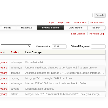
Login
Help/Guide
About Trac
Preferences
Timeline
Roadmap
Browse Source
View Tickets
Search
Last Change
Revision Log
View revision:
View diff against:
ge
Author
Last Change
 years
achernya
Fix authkit a bit
 years
achernya
Uncommitted httpd changes to get Apache 2.4 to start on c-w
 years
lfaraone
Additional updates for Django 1.4/1.5: static files, admin interface, ...
 years
ezyang
Merging r2215 through r2244 from trunk.
 years
achernya
Merge r2054-r2063 from trunk to branches/fc15-dev
 years
ezyang
Documentation updates.
 years
mitchb
Merge r1250:1257 from trunk to branches/fc11-dev (final merge)