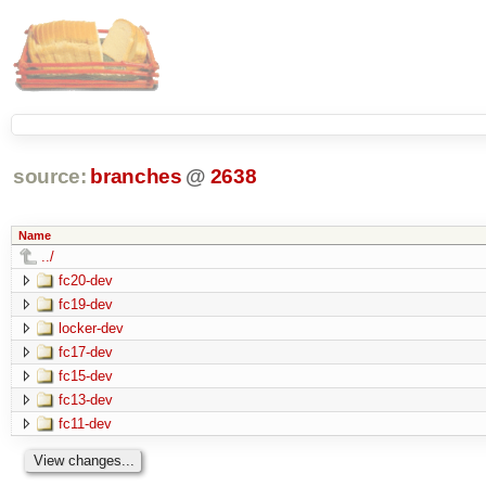
source:
branches
@
2638
Name
../
fc20-dev
fc19-dev
locker-dev
fc17-dev
fc15-dev
fc13-dev
fc11-dev