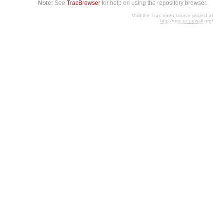
Note:
See
TracBrowser
for help on using the repository browser.
Visit the Trac open source project at
http://trac.edgewall.org/