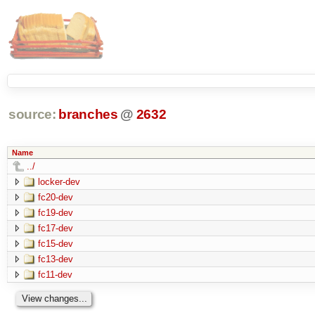
source:
branches
@
2632
Name
../
locker-dev
fc20-dev
fc19-dev
fc17-dev
fc15-dev
fc13-dev
fc11-dev