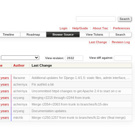
Login
Help/Guide
About Trac
Preferences
Timeline
Roadmap
Browse Source
View Tickets
Search
Last Change
Revision Log
View revision:
View diff against:
ge
Author
Last Change
 years
lfaraone
Additional updates for Django 1.4/1.5: static files, admin interface, ...
 years
achernya
Fix authkit a bit
 years
achernya
Uncommitted httpd changes to get Apache 2.4 to start on c-w
 years
ezyang
Merging r2215 through r2244 from trunk.
 years
achernya
Merge r2054-r2063 from trunk to branches/fc15-dev
 years
ezyang
Documentation updates.
 years
mitchb
Merge r1250:1257 from trunk to branches/fc11-dev (final merge)