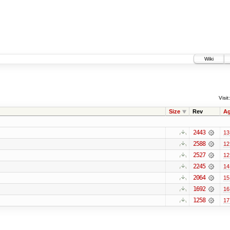
Wiki
Visit:
Size
Rev
A
2443
13
2588
12
2527
12
2245
14
2064
15
1692
16
1258
17