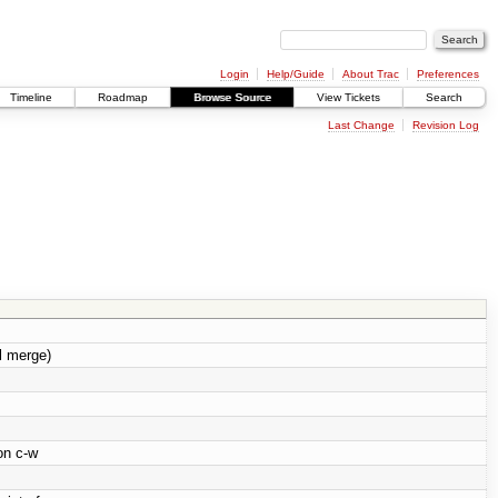
Login
Help/Guide
About Trac
Preferences
Timeline
Roadmap
Browse Source
View Tickets
Search
Last Change
Revision Log
l merge)
on c-w