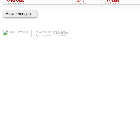
locker-dev
2443
13 years
Powered by
Trac 1.0.2
By
Edgewall Software
.