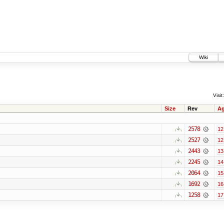
Wiki
Visit:
Size
Rev
A
2578
12
2527
12
2443
13
2245
14
2064
15
1692
16
1258
17