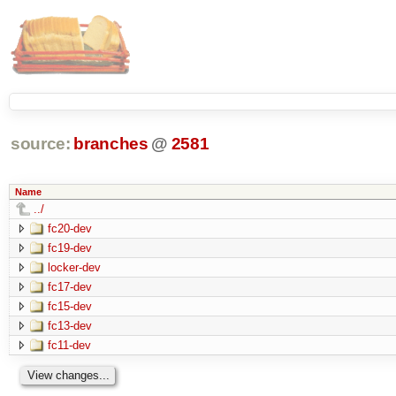
source:
branches
@
2581
Name
../
fc20-dev
fc19-dev
locker-dev
fc17-dev
fc15-dev
fc13-dev
fc11-dev