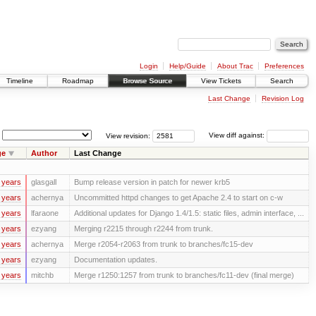
Login
Help/Guide
About Trac
Preferences
Timeline
Roadmap
Browse Source
View Tickets
Search
Last Change
Revision Log
View revision:
View diff against:
ge
Author
Last Change
 years
glasgall
Bump release version in patch for newer krb5
 years
achernya
Uncommitted httpd changes to get Apache 2.4 to start on c-w
 years
lfaraone
Additional updates for Django 1.4/1.5: static files, admin interface, ...
 years
ezyang
Merging r2215 through r2244 from trunk.
 years
achernya
Merge r2054-r2063 from trunk to branches/fc15-dev
 years
ezyang
Documentation updates.
 years
mitchb
Merge r1250:1257 from trunk to branches/fc11-dev (final merge)