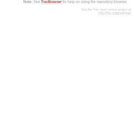
Note:
See
TracBrowser
for help on using the repository browser.
Visit the Trac open source project at
http://trac.edgewall.org/