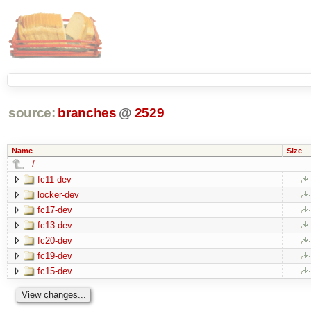
source:
branches
@
2529
Name
Size
../
fc11-dev
locker-dev
fc17-dev
fc13-dev
fc20-dev
fc19-dev
fc15-dev