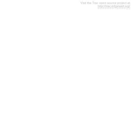
Visit the Trac open source project at
http://trac.edgewall.org/