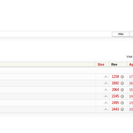
Wiki
Visit:
Size
Rev
A
1258
17
1692
16
2064
15
2245
14
2495
13
2443
13