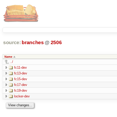
source:
branches
@
2506
Name
../
fc11-dev
fc13-dev
fc15-dev
fc17-dev
fc19-dev
locker-dev