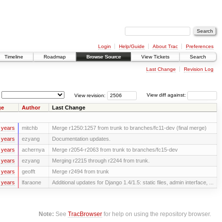
Login
Help/Guide
About Trac
Preferences
Timeline
Roadmap
Browse Source
View Tickets
Search
Last Change
Revision Log
View revision:
View diff against:
ge
Author
Last Change
 years
mitchb
Merge r1250:1257 from trunk to branches/fc11-dev (final merge)
 years
ezyang
Documentation updates.
 years
achernya
Merge r2054-r2063 from trunk to branches/fc15-dev
 years
ezyang
Merging r2215 through r2244 from trunk.
 years
geofft
Merge r2494 from trunk
 years
lfaraone
Additional updates for Django 1.4/1.5: static files, admin interface, ...
Note:
See
TracBrowser
for help on using the repository browser.