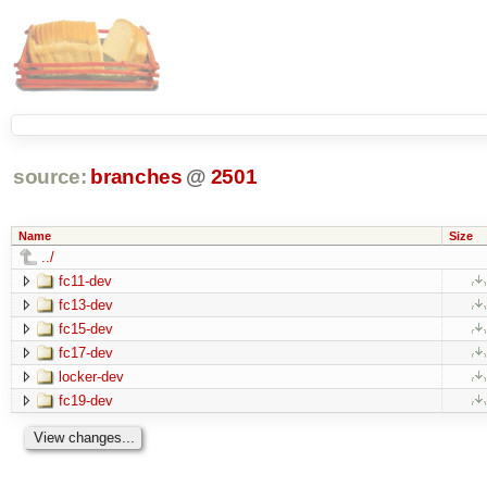
source:
branches
@
2501
Name
Size
../
fc11-dev
fc13-dev
fc15-dev
fc17-dev
locker-dev
fc19-dev