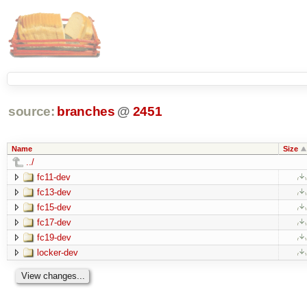
source:
branches
@
2451
Name
Size
../
fc11-dev
fc13-dev
fc15-dev
fc17-dev
fc19-dev
locker-dev