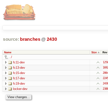
source:
branches
@
2430
Name
Size
Rev
../
fc11-dev
125
fc13-dev
169
fc15-dev
206
fc17-dev
224
fc19-dev
243
locker-dev
238