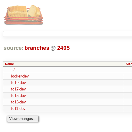
source:
branches
@
2405
Name
Siz
../
locker-dev
fc19-dev
fc17-dev
fc15-dev
fc13-dev
fc11-dev