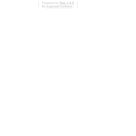
Powered by
Trac 1.0.2
By
Edgewall Software
.