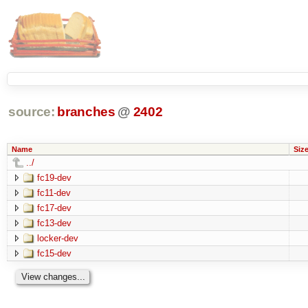
source:
branches
@
2402
Name
Siz
../
fc19-dev
fc11-dev
fc17-dev
fc13-dev
locker-dev
fc15-dev