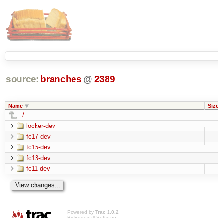
source:
branches
@
2389
Name
Siz
../
locker-dev
fc17-dev
fc15-dev
fc13-dev
fc11-dev
Powered by
Trac 1.0.2
By
Edgewall Software
.