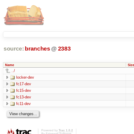
source:
branches
@
2383
Name
Siz
../
locker-dev
fc17-dev
fc15-dev
fc13-dev
fc11-dev
Powered by
Trac 1.0.2
By
Edgewall Software
.