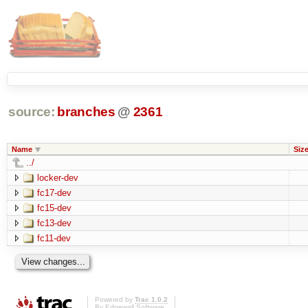
source:
branches
@
2361
Name
Siz
../
locker-dev
fc17-dev
fc15-dev
fc13-dev
fc11-dev
Powered by
Trac 1.0.2
By
Edgewall Software
.