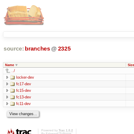
source:
branches
@
2325
Name
Siz
../
locker-dev
fc17-dev
fc15-dev
fc13-dev
fc11-dev
Powered by
Trac 1.0.2
By
Edgewall Software
.