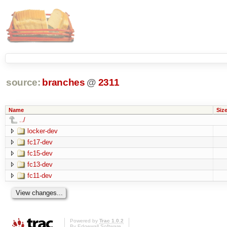
source:
branches
@
2311
Name
Siz
../
locker-dev
fc17-dev
fc15-dev
fc13-dev
fc11-dev
Powered by
Trac 1.0.2
By
Edgewall Software
.