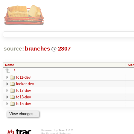
source:
branches
@
2307
Name
Siz
../
fc11-dev
locker-dev
fc17-dev
fc13-dev
fc15-dev
Powered by
Trac 1.0.2
By
Edgewall Software
.