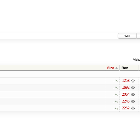
Wiki
Visit:
Size
Rev
1258
1692
2064
2245
2262