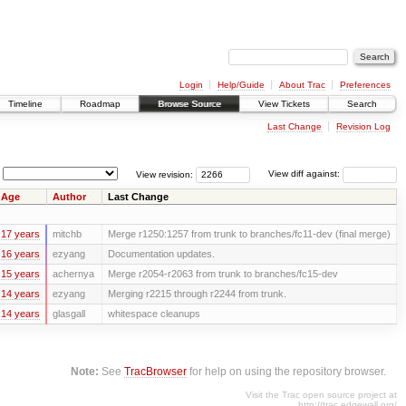
Login
Help/Guide
About Trac
Preferences
Timeline
Roadmap
Browse Source
View Tickets
Search
Last Change
Revision Log
View revision:
View diff against:
Age
Author
Last Change
17 years
mitchb
Merge r1250:1257 from trunk to branches/fc11-dev (final merge)
16 years
ezyang
Documentation updates.
15 years
achernya
Merge r2054-r2063 from trunk to branches/fc15-dev
14 years
ezyang
Merging r2215 through r2244 from trunk.
14 years
glasgall
whitespace cleanups
Note:
See
TracBrowser
for help on using the repository browser.
Visit the Trac open source project at
http://trac.edgewall.org/