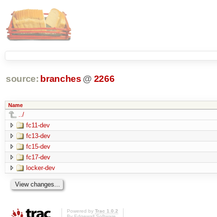
source:
branches
@
2266
Name
../
fc11-dev
fc13-dev
fc15-dev
fc17-dev
locker-dev
Powered by
Trac 1.0.2
By
Edgewall Software
.