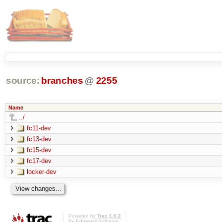
source:
branches
@
2255
Name
../
fc11-dev
fc13-dev
fc15-dev
fc17-dev
locker-dev
Powered by
Trac 1.0.2
By
Edgewall Software
.