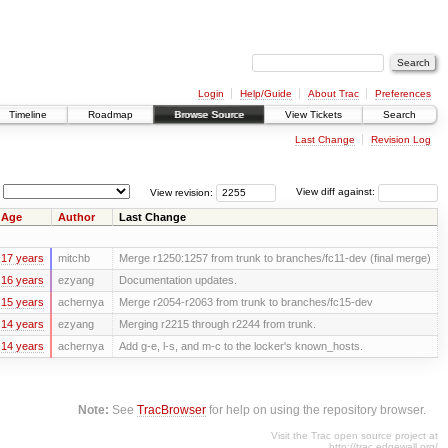
Login
Help/Guide
About Trac
Preferences
Timeline
Roadmap
Browse Source
View Tickets
Search
Last Change
Revision Log
View revision:
View diff against:
Age
Author
Last Change
17 years
mitchb
Merge r1250:1257 from trunk to branches/fc11-dev (final merge)
16 years
ezyang
Documentation updates.
15 years
achernya
Merge r2054-r2063 from trunk to branches/fc15-dev
14 years
ezyang
Merging r2215 through r2244 from trunk.
14 years
achernya
Add g-e, l-s, and m-c to the locker's known_hosts.
Note:
See
TracBrowser
for help on using the repository browser.
Visit the Trac open source project at
http://trac.edgewall.org/