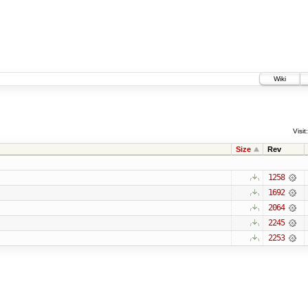
Wiki
Visit:
Size
Rev
1258
1692
2064
2245
2253