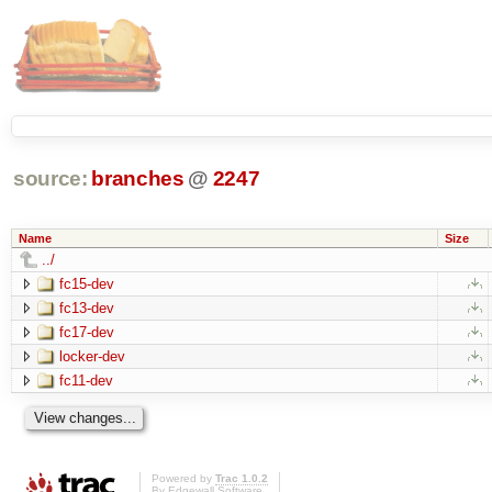
source:
branches
@
2247
Name
Size
../
fc15-dev
fc13-dev
fc17-dev
locker-dev
fc11-dev
Powered by
Trac 1.0.2
By
Edgewall Software
.