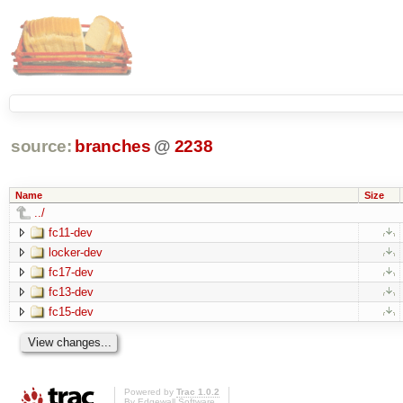
source:
branches
@
2238
Name
Size
../
fc11-dev
locker-dev
fc17-dev
fc13-dev
fc15-dev
Powered by
Trac 1.0.2
By
Edgewall Software
.