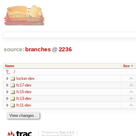
source:
branches
@
2236
Name
Size
../
locker-dev
fc17-dev
fc15-dev
fc13-dev
fc11-dev
Powered by
Trac 1.0.2
By
Edgewall Software
.