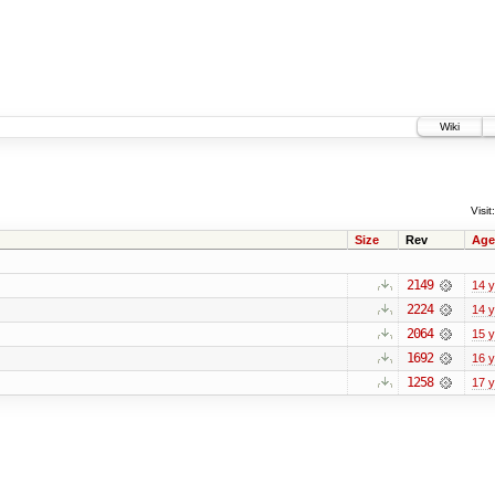
Wiki
Visit:
Size
Rev
Age
2149
14 
2224
14 
2064
15 
1692
16 
1258
17 