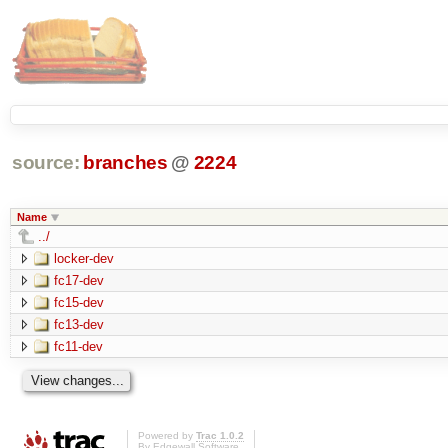
source:
branches
@
2224
Name
../
locker-dev
fc17-dev
fc15-dev
fc13-dev
fc11-dev
Powered by
Trac 1.0.2
By
Edgewall Software
.