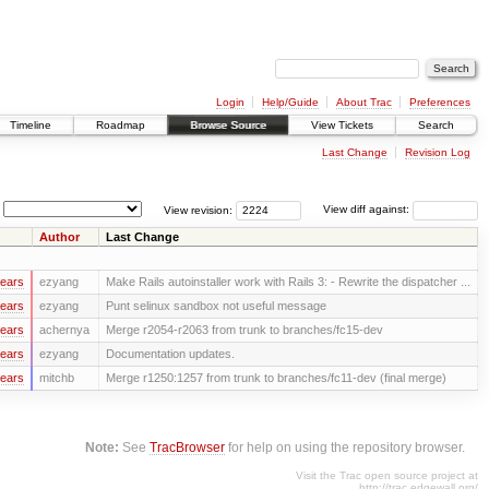
Login
Help/Guide
About Trac
Preferences
Timeline
Roadmap
Browse Source
View Tickets
Search
Last Change
Revision Log
View revision:
View diff against:
Author
Last Change
years
ezyang
Make Rails autoinstaller work with Rails 3: - Rewrite the dispatcher ...
years
ezyang
Punt selinux sandbox not useful message
years
achernya
Merge r2054-r2063 from trunk to branches/fc15-dev
years
ezyang
Documentation updates.
years
mitchb
Merge r1250:1257 from trunk to branches/fc11-dev (final merge)
Note:
See
TracBrowser
for help on using the repository browser.
Visit the Trac open source project at
http://trac.edgewall.org/