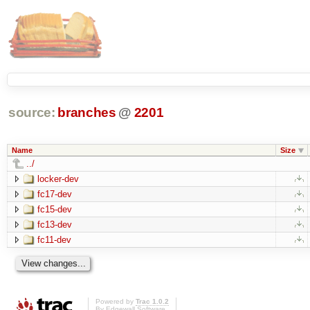
source:
branches
@
2201
Name
Size
../
locker-dev
fc17-dev
fc15-dev
fc13-dev
fc11-dev
Powered by
Trac 1.0.2
By
Edgewall Software
.