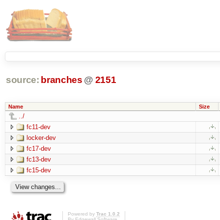
source:
branches
@
2151
Name
Size
../
fc11-dev
locker-dev
fc17-dev
fc13-dev
fc15-dev
Powered by
Trac 1.0.2
By
Edgewall Software
.