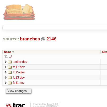
source:
branches
@
2146
Name
Siz
../
locker-dev
fc17-dev
fc15-dev
fc13-dev
fc11-dev
Powered by
Trac 1.0.2
By
Edgewall Software
.