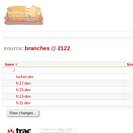
source:
branches
@
2122
Name
Siz
../
locker-dev
fc17-dev
fc15-dev
fc13-dev
fc11-dev
Powered by
Trac 1.0.2
By
Edgewall Software
.