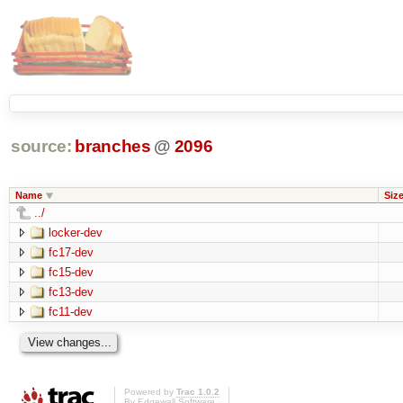
source:
branches
@
2096
Name
Siz
../
locker-dev
fc17-dev
fc15-dev
fc13-dev
fc11-dev
Powered by
Trac 1.0.2
By
Edgewall Software
.