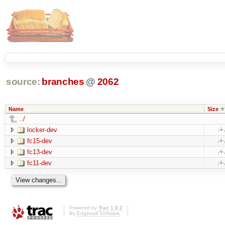
source:
branches
@
2062
Name
Size
../
locker-dev
fc15-dev
fc13-dev
fc11-dev
Powered by
Trac 1.0.2
By
Edgewall Software
.