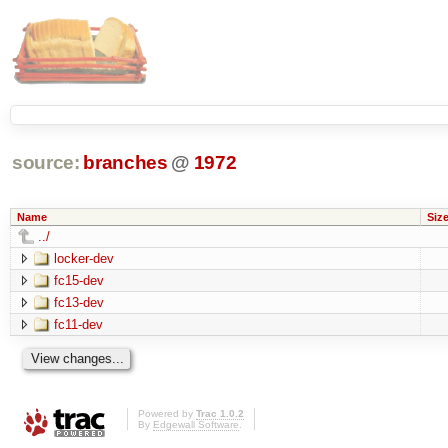
source:
branches
@
1972
Name
Siz
../
locker-dev
fc15-dev
fc13-dev
fc11-dev
Powered by
Trac 1.0.2
By
Edgewall Software
.